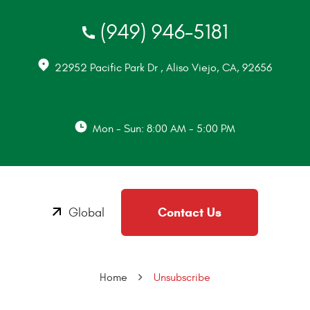
(949) 946-5181
22952 Pacific Park Dr
,
Aliso Viejo, CA, 92656
Mon - Sun: 8:00 AM - 5:00 PM
Contact Us
Global
Home
Unsubscribe