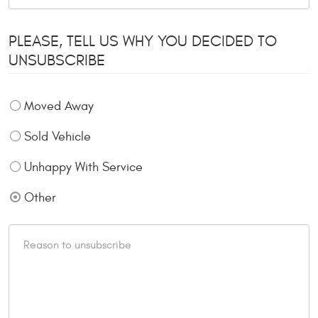
PLEASE, TELL US WHY YOU DECIDED TO
UNSUBSCRIBE
Moved Away
Sold Vehicle
Unhappy With Service
Other