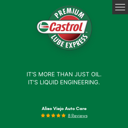
Tog
Me
IT'S MORE THAN JUST OIL.
IT'S LIQUID ENGINEERING.
Aliso Viejo Auto Care
8 Reviews