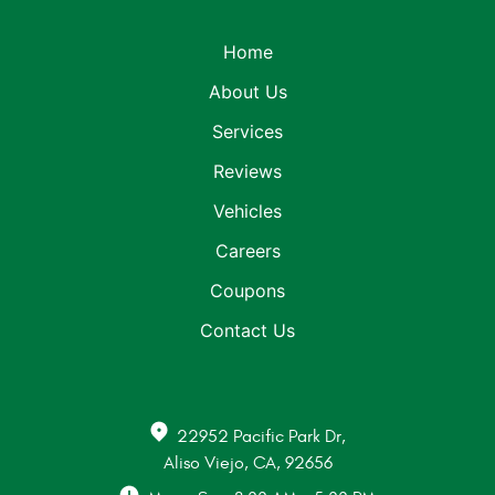
Home
About Us
Services
Reviews
Vehicles
Careers
Coupons
Contact Us
22952 Pacific Park Dr
,
Aliso Viejo, CA, 92656