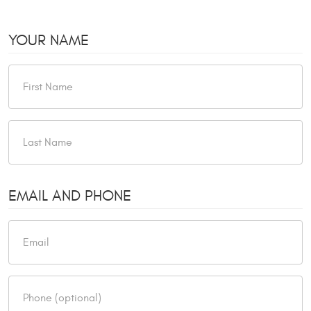
YOUR NAME
EMAIL AND PHONE