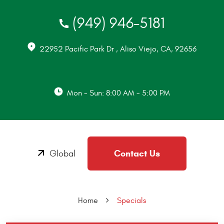
(949) 946-5181
22952 Pacific Park Dr
,
Aliso Viejo, CA, 92656
Mon - Sun: 8:00 AM - 5:00 PM
Contact Us
Global
Home
Specials