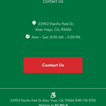
Contact Us
22952 Pacific Park Dr
,
Aliso Viejo, CA, 92656
Mon - Sun: 8:00 AM - 5:00 PM
Contact Us
22952 Pacific Park Dr Aliso Viejo, CA, 92656 (949) 716-3700