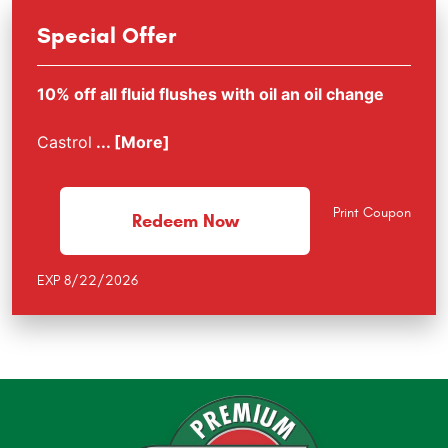
Special Offer
10% off all fluid flushes with oil an oil change
Castrol
... [More]
Print Coupon
Redeem Now
EXP 8/22/2026