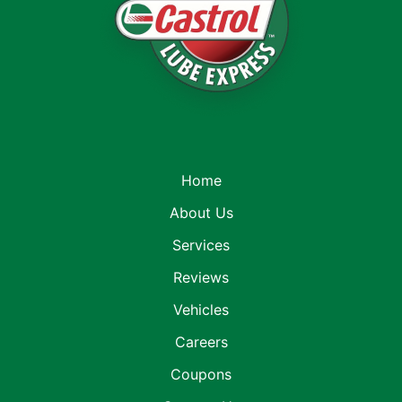
Home
About Us
Services
Reviews
Vehicles
Careers
Coupons