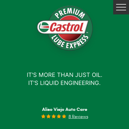
Tog
Me
IT'S MORE THAN JUST OIL.
IT'S LIQUID ENGINEERING.
Aliso Viejo Auto Care
8 Reviews