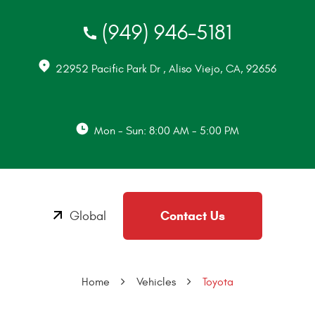
(949) 946-5181
22952 Pacific Park Dr
,
Aliso Viejo, CA, 92656
Mon - Sun: 8:00 AM - 5:00 PM
Contact Us
Global
Home
Vehicles
Toyota