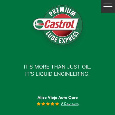
Tog
Me
IT'S MORE THAN JUST OIL.
IT'S LIQUID ENGINEERING.
Aliso Viejo Auto Care
8 Reviews