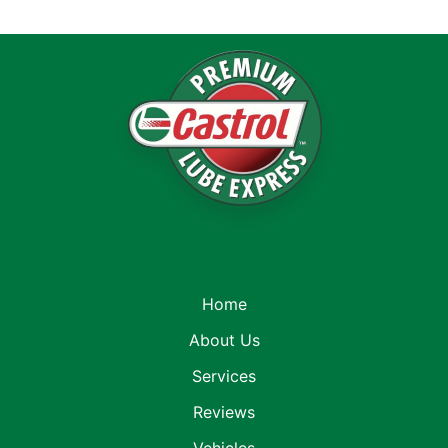
Home
About Us
Services
Reviews