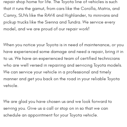
repair shop home for life. The Toyota line of vehicles is such
that it runs the gamut, from cars like the Corolla, Matrix, and
Camry, SUVs like the RAV4 and Highlander, to minivans and
pickup trucks like the Sienna and Tundra. We service every
model, and we are proud of our repair work!
When you notice your Toyota is in need of maintenance, or you
have experienced some damage and need a repair, bring it in
to us. We have an experienced team of certified technicians
who are well versed in repairing and servicing Toyota models.
We can service your vehicle in a professional and timely
manner and get you back on the road in your reliable Toyota
vehicle.
We are glad you have chosen us and we look forward to
serving you. Give us a call or stop on in so that we can
schedule an appointment for your Toyota vehicle.