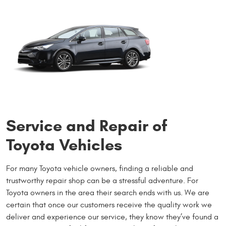
Service and Repair of
Toyota Vehicles
For many Toyota vehicle owners, finding a reliable and
trustworthy repair shop can be a stressful adventure. For
Toyota owners in the area their search ends with us. We are
certain that once our customers receive the quality work we
deliver and experience our service, they know they’ve found a