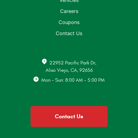
Vehicles
Careers
Coupons
Contact Us
22952 Pacific Park Dr
,
Aliso Viejo, CA, 92656
Mon - Sun: 8:00 AM - 5:00 PM
Contact Us