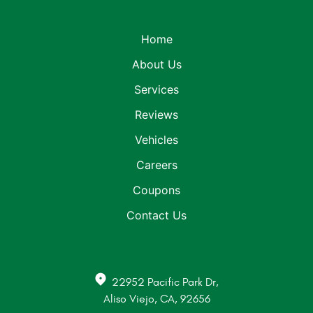
Home
About Us
Services
Reviews
Vehicles
Careers
Coupons
Contact Us
22952 Pacific Park Dr
,
Aliso Viejo, CA, 92656