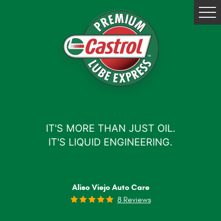
Tog
Me
IT'S MORE THAN JUST OIL.
IT'S LIQUID ENGINEERING.
Aliso Viejo Auto Care
8 Reviews