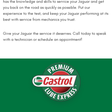
has the knowledge and skills to service your Jaguar and get
you back on the road as quickly as possible. Put our
experience to the test, and keep your Jaguar performing at its
best with service from mechanics you trust.
Give your Jaguar the service it deserves. Call today to speak
with a technician or schedule an appointment!