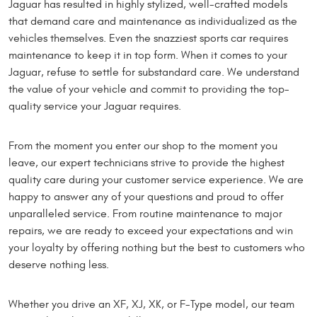
Jaguar has resulted in highly stylized, well-crafted models
that demand care and maintenance as individualized as the
vehicles themselves. Even the snazziest sports car requires
maintenance to keep it in top form. When it comes to your
Jaguar, refuse to settle for substandard care. We understand
the value of your vehicle and commit to providing the top-
quality service your Jaguar requires.
From the moment you enter our shop to the moment you
leave, our expert technicians strive to provide the highest
quality care during your customer service experience. We are
happy to answer any of your questions and proud to offer
unparalleled service. From routine maintenance to major
repairs, we are ready to exceed your expectations and win
your loyalty by offering nothing but the best to customers who
deserve nothing less.
Whether you drive an XF, XJ, XK, or F-Type model, our team