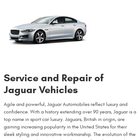
Service and Repair of
Jaguar Vehicles
Agile and powerful, Jaguar Automobiles reflect luxury and
confidence. With a history extending over 90 years, Jaguar is a
top name in sport car luxury. Jaguars, British in origin, are
gaining increasing popularity in the United States for their
sleek styling and innovative workmanship. The evolution of the