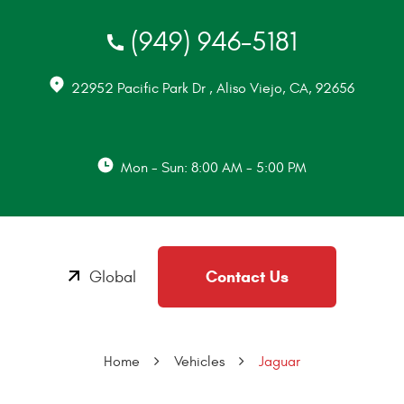
(949) 946-5181
22952 Pacific Park Dr
,
Aliso Viejo, CA, 92656
Mon - Sun: 8:00 AM - 5:00 PM
Contact Us
Global
Home
Vehicles
Jaguar