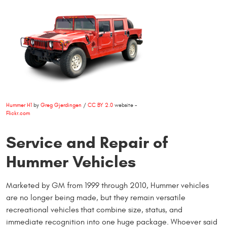
Hummer H1
by
Greg Gjerdingen
/
CC BY 2.0
website -
Flickr.com
Service and Repair of
Hummer Vehicles
Marketed by GM from 1999 through 2010, Hummer vehicles
are no longer being made, but they remain versatile
recreational vehicles that combine size, status, and
immediate recognition into one huge package. Whoever said