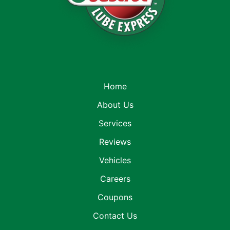
Home
About Us
Services
Reviews
Vehicles
Careers
Coupons
Contact Us