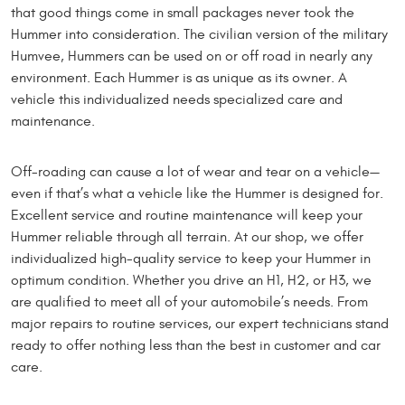
that good things come in small packages never took the
Hummer into consideration. The civilian version of the military
Humvee, Hummers can be used on or off road in nearly any
environment. Each Hummer is as unique as its owner. A
vehicle this individualized needs specialized care and
maintenance.
Off-roading can cause a lot of wear and tear on a vehicle—
even if that’s what a vehicle like the Hummer is designed for.
Excellent service and routine maintenance will keep your
Hummer reliable through all terrain. At our shop, we offer
individualized high-quality service to keep your Hummer in
optimum condition. Whether you drive an H1, H2, or H3, we
are qualified to meet all of your automobile’s needs. From
major repairs to routine services, our expert technicians stand
ready to offer nothing less than the best in customer and car
care.