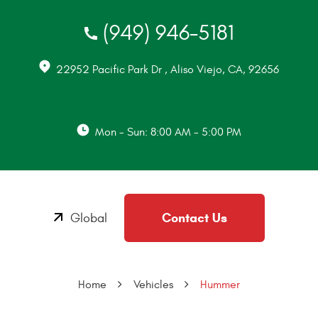
(949) 946-5181
22952 Pacific Park Dr
,
Aliso Viejo, CA, 92656
Mon - Sun: 8:00 AM - 5:00 PM
Contact Us
Global
Home
Vehicles
Hummer