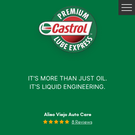
Tog
Me
IT'S MORE THAN JUST OIL.
IT'S LIQUID ENGINEERING.
Aliso Viejo Auto Care
8 Reviews