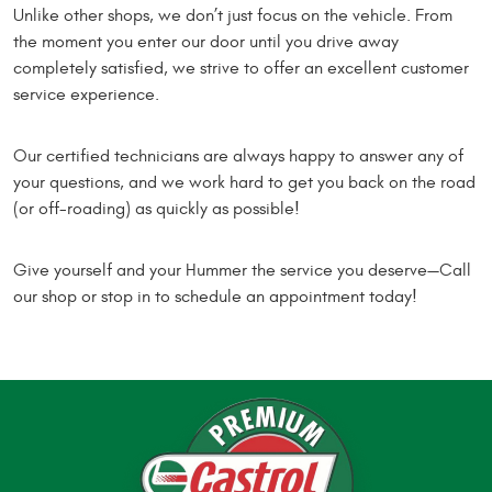
Unlike other shops, we don’t just focus on the vehicle. From
the moment you enter our door until you drive away
completely satisfied, we strive to offer an excellent customer
service experience.
Our certified technicians are always happy to answer any of
your questions, and we work hard to get you back on the road
(or off-roading) as quickly as possible!
Give yourself and your Hummer the service you deserve—Call
our shop or stop in to schedule an appointment today!