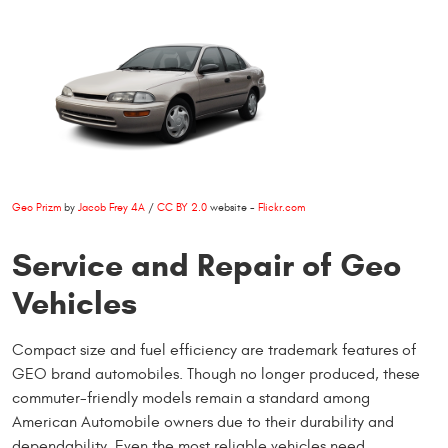
Geo Prizm
by
Jacob Frey 4A
/
CC BY 2.0
website -
Flickr.com
Service and Repair of Geo
Vehicles
Compact size and fuel efficiency are trademark features of
GEO brand automobiles. Though no longer produced, these
commuter-friendly models remain a standard among
American Automobile owners due to their durability and
dependability. Even the most reliable vehicles need