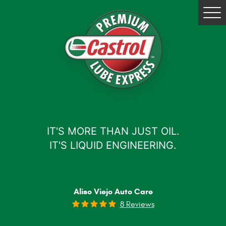
Tog
Me
IT'S MORE THAN JUST OIL.
IT'S LIQUID ENGINEERING.
Aliso Viejo Auto Care
8 Reviews