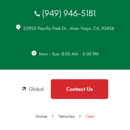
(949) 946-5181
22952 Pacific Park Dr
,
Aliso Viejo, CA, 92656
Mon - Sun: 8:00 AM - 5:00 PM
Contact Us
Global
Home
Vehicles
Geo