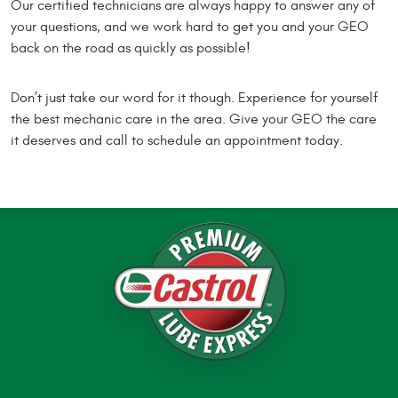
Our certified technicians are always happy to answer any of
your questions, and we work hard to get you and your GEO
back on the road as quickly as possible!
Don’t just take our word for it though. Experience for yourself
the best mechanic care in the area. Give your GEO the care
it deserves and call to schedule an appointment today.