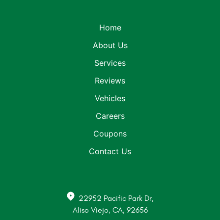
Home
About Us
Services
Reviews
Vehicles
Careers
Coupons
Contact Us
22952 Pacific Park Dr
,
Aliso Viejo, CA, 92656