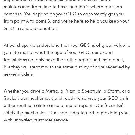
maintenance from time to time, and that’s where our shop
comes in. You depend on your GEO to consistently get you
from point A to point B, and we’re here to help you keep your
GEO in reliable condition.
At our shop, we understand that your GEO is of great value to
you. No matter what the age of your GEO, our expert
technicians not only have the skill to repair and maintain it,
but they will treat it with the same quality of care received by
newer models.
Whether you drive a Metro, a Prizm, a Spectrum, a Storm, or a
Tracker, our mechanics stand ready to service your GEO with
either routine maintenance or major repairs. Our focus isn’t
solely the mechanics. Our shop is dedicated to providing you
with unrivaled customer service.