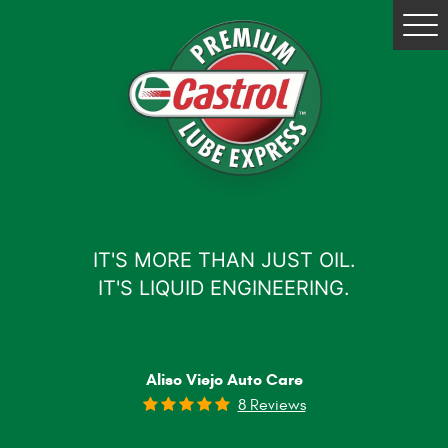
Tog
Me
IT'S MORE THAN JUST OIL.
IT'S LIQUID ENGINEERING.
Aliso Viejo Auto Care
8 Reviews