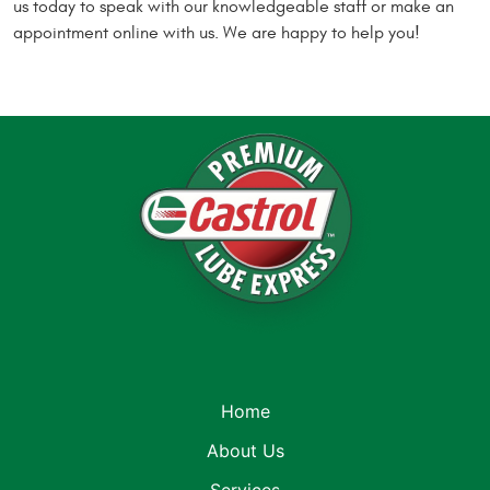
us today to speak with our knowledgeable staff or make an
appointment online with us. We are happy to help you!
Home
About Us