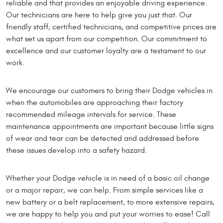
reliable and that provides an enjoyable driving experience.
Our technicians are here to help give you just that. Our
friendly staff, certified technicians, and competitive prices are
what set us apart from our competition. Our commitment to
excellence and our customer loyalty are a testament to our
work.
We encourage our customers to bring their Dodge vehicles in
when the automobiles are approaching their factory
recommended mileage intervals for service. These
maintenance appointments are important because little signs
of wear and tear can be detected and addressed before
these issues develop into a safety hazard.
Whether your Dodge vehicle is in need of a basic oil change
or a major repair, we can help. From simple services like a
new battery or a belt replacement, to more extensive repairs,
we are happy to help you and put your worries to ease! Call