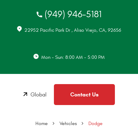
(949) 946-5181
22952 Pacific Park Dr
,
Aliso Viejo, CA, 92656
Mon - Sun: 8:00 AM - 5:00 PM
Contact Us
Global
Home
Vehicles
Dodge