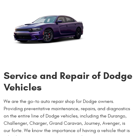
Service and Repair of Dodge
Vehicles
We are the go-to auto repair shop for Dodge owners.
Providing preventative maintenance, repairs, and diagnostics
on the entire line of Dodge vehicles, including the Durango,
Challenger, Charger, Grand Caravan, Journey, Avenger, is
our forte. We know the importance of having a vehicle that is