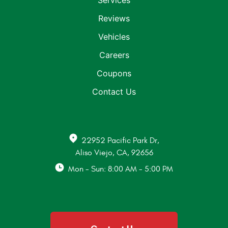
Services
Reviews
Vehicles
Careers
Coupons
Contact Us
22952 Pacific Park Dr
,
Aliso Viejo, CA, 92656
Mon - Sun: 8:00 AM - 5:00 PM