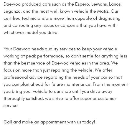
Daewoo produced cars such as the Espero, LeMans, Lanos,
Leganza, and the most well known vehicle the Matiz. Our
certified technicians are more than capable of diagnosing
and correcting any issues or concerns that you have with
whichever model you drive.
Your Daewoo needs quality services to keep your vehicle
working at peak performance, so don’t settle for anything less
than the best service of Daewoo vehicles in the area. We
focus on more than just repairing the vehicle. We offer
professional advice regarding the needs of your car so that
you can plan ahead for future maintenance. From the moment
you bring your vehicle to our shop until you drive away
thoroughly satisfied, we strive to offer superior customer
service.
Call and make an appointment with us today!