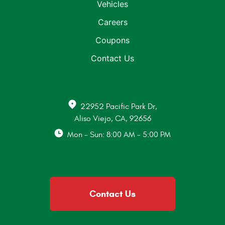
Vehicles
Careers
Coupons
Contact Us
22952 Pacific Park Dr
,
Aliso Viejo, CA, 92656
Mon - Sun: 8:00 AM - 5:00 PM
Contact Us