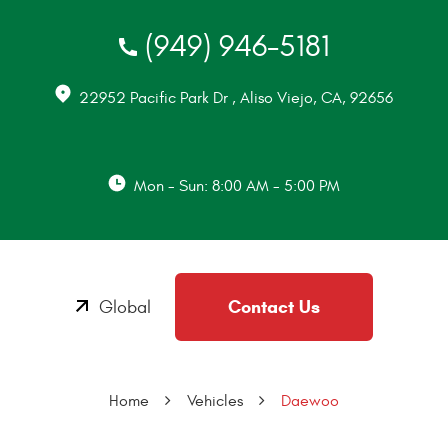
(949) 946-5181
22952 Pacific Park Dr
,
Aliso Viejo, CA, 92656
Mon - Sun: 8:00 AM - 5:00 PM
Contact Us
Global
Home
Vehicles
Daewoo