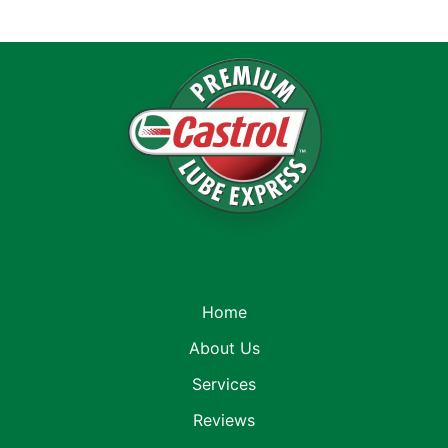
Home
About Us
Services
Reviews