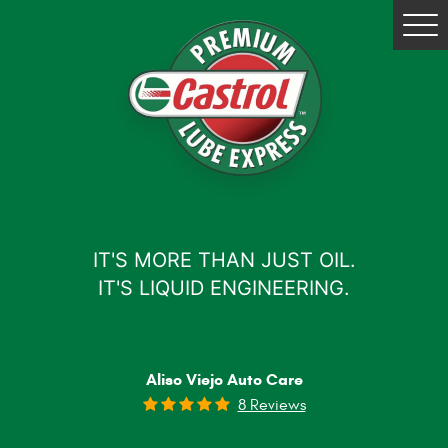
Tog
Me
IT'S MORE THAN JUST OIL.
IT'S LIQUID ENGINEERING.
Aliso Viejo Auto Care
8 Reviews