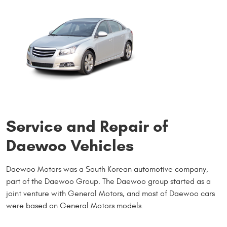
Service and Repair of
Daewoo Vehicles
Daewoo Motors was a South Korean automotive company,
part of the Daewoo Group. The Daewoo group started as a
joint venture with General Motors, and most of Daewoo cars
were based on General Motors models.