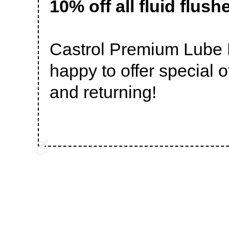
10% off all fluid flush
Castrol Premium Lube E
happy to offer special 
and returning!