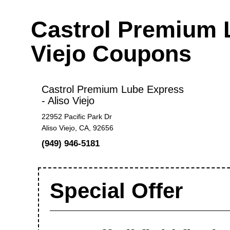
Castrol Premium L
Viejo Coupons
Castrol Premium Lube Express
- Aliso Viejo
22952 Pacific Park Dr
Aliso Viejo, CA, 92656
(949) 946-5181
Special Offer