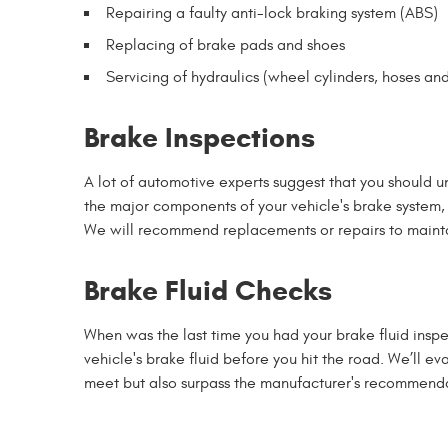
Repairing a faulty anti-lock braking system (ABS)
Replacing of brake pads and shoes
Servicing of hydraulics (wheel cylinders, hoses and
Brake Inspections
A lot of automotive experts suggest that you should u
the major components of your vehicle's brake system, i
We will recommend replacements or repairs to mainta
Brake Fluid Checks
When was the last time you had your brake fluid inspec
vehicle's brake fluid before you hit the road. We’ll e
meet but also surpass the manufacturer's recommenda