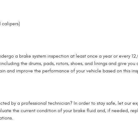
 calipers)
ndergo a brake system inspection at least once a year or every 12,0
ncluding the drums, pads, rotors, shoes, and linings and give you 
in and improve the performance of your vehicle based on this ins
ted by a professional technician? In order to stay safe, let our ex
valuate the current condition of your brake fluid and, if needed, re
tions.