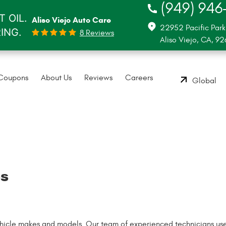
(949) 946
 OIL.
Aliso Viejo Auto Care
22952 Pacific Park
RING.
8 Reviews
Aliso Viejo, CA, 9
Coupons
About Us
Reviews
Careers
Global
es
vehicle makes and models. Our team of experienced technicians us