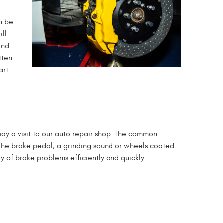
an be
ill
and
tten
art
 pay a visit to our auto repair shop. The common
n the brake pedal, a grinding sound or wheels coated
y of brake problems efficiently and quickly.