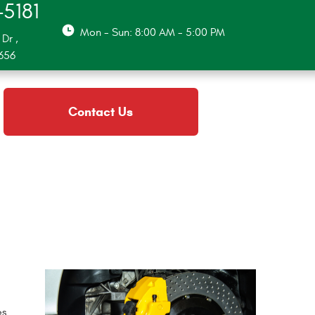
-5181
Mon - Sun: 8:00 AM - 5:00 PM
 Dr
,
2656
Contact Us
es