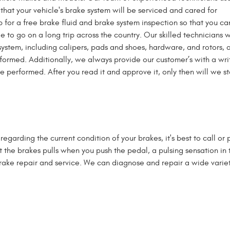
that your vehicle's brake system will be serviced and cared for
op for a free brake fluid and brake system inspection so that you c
 to go on a long trip across the country. Our skilled technicians w
system, including calipers, pads and shoes, hardware, and rotors, 
erformed. Additionally, we always provide our customer’s with a wri
be performed. After you read it and approve it, only then will we st
regarding the current condition of your brakes, it's best to call or
t the brakes pulls when you push the pedal, a pulsing sensation i
brake repair and service. We can diagnose and repair a wide variet