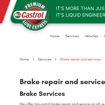
IT'S MORE THAN JUST
IT'S LIQUID ENGINEE
Home
Services
Vehicles
Home
Services
Brake repair and services
Brake repair and servic
Brake Services
We offer top-notch brake repair and service on all 