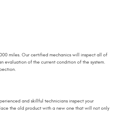
00 miles. Our certified mechanics will inspect all of
an evaluation of the current condition of the system.
pection.
perienced and skillful technicians inspect your
place the old product with a new one that will not only