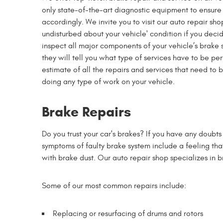
only state-of-the-art diagnostic equipment to ensure 
accordingly. We invite you to visit our auto repair sh
undisturbed about your vehicle' condition if you decide
inspect all major components of your vehicle’s brake 
they will tell you what type of services have to be p
estimate of all the repairs and services that need to 
doing any type of work on your vehicle.
Brake Repairs
Do you trust your car's brakes? If you have any doubts 
symptoms of faulty brake system include a feeling tha
with brake dust. Our auto repair shop specializes in 
Some of our most common repairs include:
Replacing or resurfacing of drums and rotors