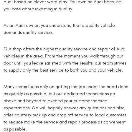
Audi based on clever word play. You own an Audi because
you care about investing in quality.
As an Audi owner, you understand that a quality vehicle
demands quality service.
Our shop offers the highest quality service and repair of Audi
vehicles in the area. From the moment you walk through our
door until you leave satisfied with the results, our team strives
to supply only the best service to both you and your vehicle.
Many shops focus only on getting the job under the hood done
as quickly as possible, but our dedicated technicians go
above and beyond to exceed your customer service
expectations. We will happily answer any questions and also
offer courtesy pick up and drop off service to local customers
to reduce make the service and repair process as convenient
as possible.