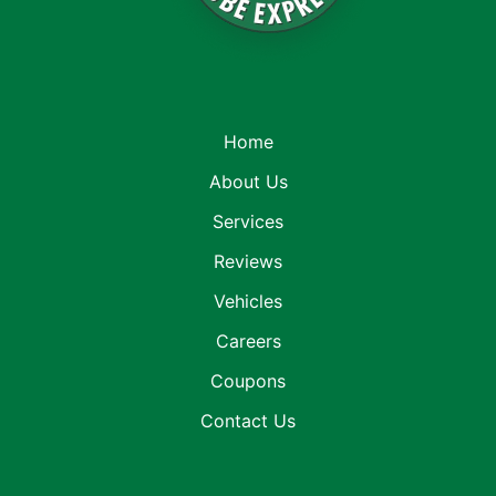
Home
About Us
Services
Reviews
Vehicles
Careers
Coupons
Contact Us