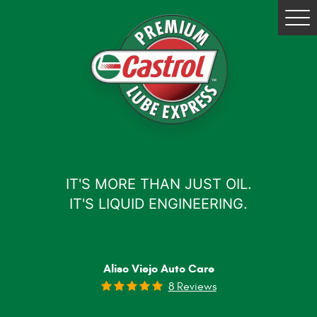
Tog
Me
IT'S MORE THAN JUST OIL.
IT'S LIQUID ENGINEERING.
Aliso Viejo Auto Care
8 Reviews