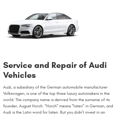
Service and Repair of Audi
Vehicles
Audi, a subsidiary of the German automobile manufacturer
Volkswagen, is one of the top three luxury automakers in the
world. The company name is derived from the surname of its
founder, August Horch. “Horch” means “listen” in German; and
Audi is the Latin word for listen. But you didn’t invest in an