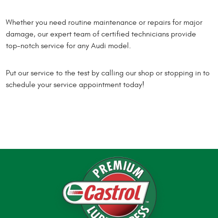
Whether you need routine maintenance or repairs for major
damage, our expert team of certified technicians provide
top-notch service for any Audi model.
Put our service to the test by calling our shop or stopping in to
schedule your service appointment today!