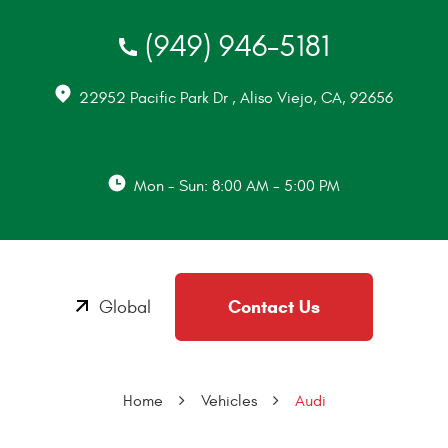
(949) 946-5181
22952 Pacific Park Dr
,
Aliso Viejo, CA, 92656
Mon - Sun: 8:00 AM - 5:00 PM
Contact Us
Global
Home
Vehicles
Audi