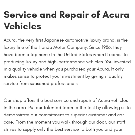
Service and Repair of Acura
Vehicles
Acura, the very first Japanese automotive luxury brand, is the
luxury line of the Honda Motor Company. Since 1986, they
have been a top name in the United States when it comes to
producing luxury and high-performance vehicles. You invested
in a quality vehicle when you purchased your Acura. It only
makes sense to protect your investment by giving it quality
service from seasoned professionals.
Our shop offers the best service and repair of Acura vehicles
in the area. Put our talented team to the test by allowing us to
demonstrate our commitment to superior customer and car
care. From the moment you walk through our door, our staff
strives to supply only the best service to both you and your