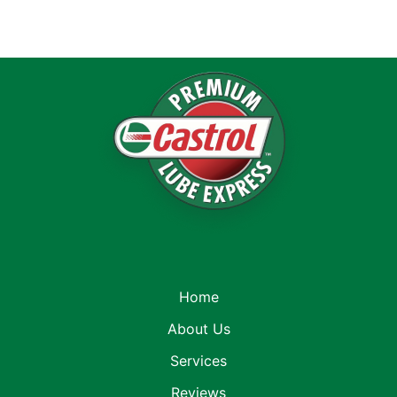
Home
About Us
Services
Reviews