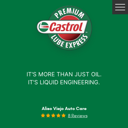
Tog
Me
IT'S MORE THAN JUST OIL.
IT'S LIQUID ENGINEERING.
Aliso Viejo Auto Care
8 Reviews