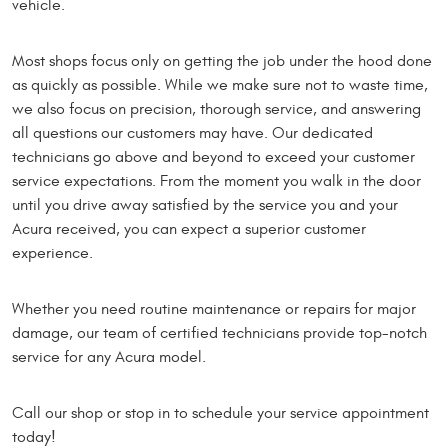
vehicle.
Most shops focus only on getting the job under the hood done
as quickly as possible. While we make sure not to waste time,
we also focus on precision, thorough service, and answering
all questions our customers may have. Our dedicated
technicians go above and beyond to exceed your customer
service expectations. From the moment you walk in the door
until you drive away satisfied by the service you and your
Acura received, you can expect a superior customer
experience.
Whether you need routine maintenance or repairs for major
damage, our team of certified technicians provide top-notch
service for any Acura model.
Call our shop or stop in to schedule your service appointment
today!