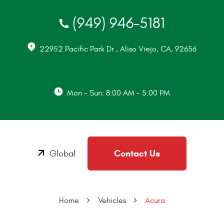
(949) 946-5181
22952 Pacific Park Dr
,
Aliso Viejo, CA, 92656
Mon - Sun: 8:00 AM - 5:00 PM
Contact Us
Global
Home
Vehicles
Acura