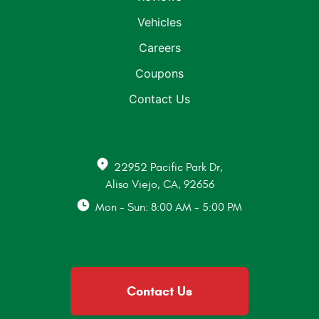
Vehicles
Careers
Coupons
Contact Us
22952 Pacific Park Dr
,
Aliso Viejo, CA, 92656
Mon - Sun: 8:00 AM - 5:00 PM
Contact Us